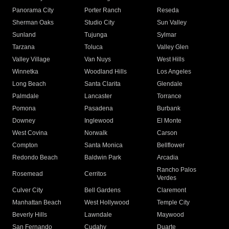
Panorama City
Porter Ranch
Reseda
Sherman Oaks
Studio City
Sun Valley
Sunland
Tujunga
Sylmar
Tarzana
Toluca
Valley Glen
Valley Village
Van Nuys
West Hills
Winnetka
Woodland Hills
Los Angeles
Long Beach
Santa Clarita
Glendale
Palmdale
Lancaster
Torrance
Pomona
Pasadena
Burbank
Downey
Inglewood
El Monte
West Covina
Norwalk
Carson
Compton
Santa Monica
Bellflower
Redondo Beach
Baldwin Park
Arcadia
Rancho Palos
Rosemead
Cerritos
Verdes
Culver City
Bell Gardens
Claremont
Manhattan Beach
West Hollywood
Temple City
Beverly Hills
Lawndale
Maywood
San Fernando
Cudahy
Duarte