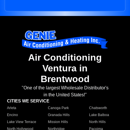
Air Conditioning
Ventura in
Brentwood
"One of the largest Wholesale Distributor's
in the United States!"
CITIES WE SERVICE
Arleta
Canoga Park
Chatsworth
Encino
Granada Hills
Lake Balboa
Lake View Terrace
Mission Hills
North Hills
North Hollywood
Northridge
Pacoima