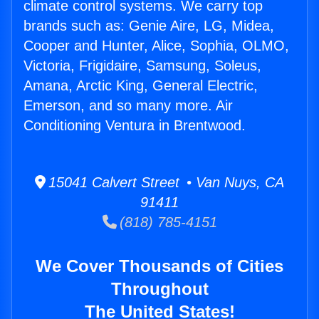
climate control systems. We carry top
brands such as: Genie Aire, LG, Midea,
Cooper and Hunter, Alice, Sophia, OLMO,
Victoria, Frigidaire, Samsung, Soleus,
Amana, Arctic King, General Electric,
Emerson, and so many more. Air
Conditioning Ventura in Brentwood.
15041 Calvert Street • Van Nuys, CA
91411
(818) 785-4151
We Cover Thousands of Cities
Throughout
The United States!