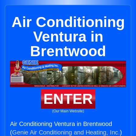
Air Conditioning
Ventura in
Brentwood
ENTER
(Our Main Website)
Air Conditioning Ventura in Brentwood
(
Genie Air Conditioning and Heating, Inc.
)