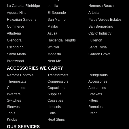
La Canada Flintridge
Lomita
Hermosa Beach
Agoura Hills
El Segundo
Artesia
Hawaiian Gardens
San Marino
Palos Verdes Estates
Commerce
Malibu
San Bernardino
Altadena
Azusa
City of Industry
Glendora
Hacienda Heights
Fullerton
Escondido
Whittier
Santa Rosa
Santa Maria
Modesto
Garden Grove
Brentwood
Near Me
ACCESSORIES WE CARRY
Remote Controls
Transformers
Refrigerants
Thermostats
Compressors
Accessories
Condensers
Capacitors
Appliances
Inverters
Supplies
Brackets
Switches
Cassettes
Filters
Sleeves
Linesets
Remotes
Tools
Coils
Freon
Knobs
Heat Strips
OUR SERVICES