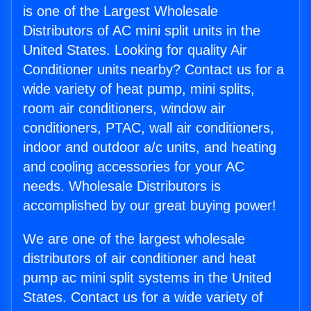
is one of the Largest Wholesale
Distributors of AC mini split units in the
United States. Looking for quality Air
Conditioner units nearby? Contact us for a
wide variety of heat pump, mini splits,
room air conditioners, window air
conditioners, PTAC, wall air conditioners,
indoor and outdoor a/c units, and heating
and cooling accessories for your AC
needs. Wholesale Distributors is
accomplished by our great buying power!
We are one of the largest wholesale
distributors of air conditioner and heat
pump ac mini split systems in the United
States. Contact us for a wide variety of