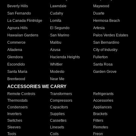
Beverly Hills
Lawndale
Maywood
San Fernando
Cudahy
Duarte
La Canada Flintridge
Lomita
Hermosa Beach
Agoura Hills
El Segundo
Artesia
Hawaiian Gardens
San Marino
Palos Verdes Estates
Commerce
Malibu
San Bernardino
Altadena
Azusa
City of Industry
Glendora
Hacienda Heights
Fullerton
Escondido
Whittier
Santa Rosa
Santa Maria
Modesto
Garden Grove
Brentwood
Near Me
ACCESSORIES WE CARRY
Remote Controls
Transformers
Refrigerants
Thermostats
Compressors
Accessories
Condensers
Capacitors
Appliances
Inverters
Supplies
Brackets
Switches
Cassettes
Filters
Sleeves
Linesets
Remotes
Tools
Coils
Freon