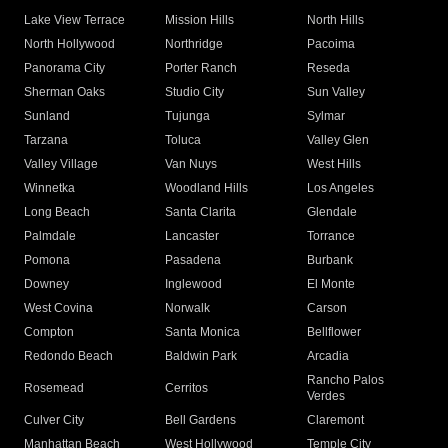
Lake View Terrace
Mission Hills
North Hills
North Hollywood
Northridge
Pacoima
Panorama City
Porter Ranch
Reseda
Sherman Oaks
Studio City
Sun Valley
Sunland
Tujunga
Sylmar
Tarzana
Toluca
Valley Glen
Valley Village
Van Nuys
West Hills
Winnetka
Woodland Hills
Los Angeles
Long Beach
Santa Clarita
Glendale
Palmdale
Lancaster
Torrance
Pomona
Pasadena
Burbank
Downey
Inglewood
El Monte
West Covina
Norwalk
Carson
Compton
Santa Monica
Bellflower
Redondo Beach
Baldwin Park
Arcadia
Rancho Palos
Rosemead
Cerritos
Verdes
Culver City
Bell Gardens
Claremont
Manhattan Beach
West Hollywood
Temple City