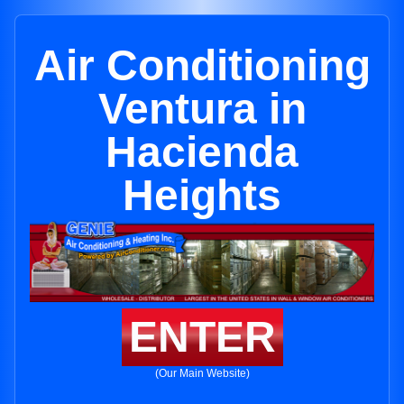
Air Conditioning
Ventura in
Hacienda
Heights
ENTER
(Our Main Website)