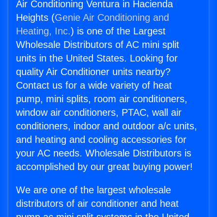
Air Conditioning Ventura in Hacienda
Heights (
Genie Air Conditioning and
Heating, Inc.
) is one of the Largest
Wholesale Distributors of AC mini split
units in the United States. Looking for
quality Air Conditioner units nearby?
Contact us for a wide variety of heat
pump, mini splits, room air conditioners,
window air conditioners, PTAC, wall air
conditioners, indoor and outdoor a/c units,
and heating and cooling accessories for
your AC needs. Wholesale Distributors is
accomplished by our great buying power!
We are one of the largest wholesale
distributors of air conditioner and heat