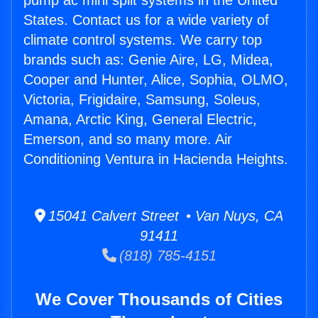
pump ac mini split systems in the United
States. Contact us for a wide variety of
climate control systems. We carry top
brands such as: Genie Aire, LG, Midea,
Cooper and Hunter, Alice, Sophia, OLMO,
Victoria, Frigidaire, Samsung, Soleus,
Amana, Arctic King, General Electric,
Emerson, and so many more. Air
Conditioning Ventura in Hacienda Heights.
15041 Calvert Street • Van Nuys, CA
91411
(818) 785-4151
We Cover Thousands of Cities