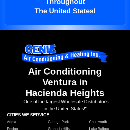
Throughout
The United States!
Air Conditioning
Ventura in
Hacienda Heights
"One of the largest Wholesale Distributor's
in the United States!"
CITIES WE SERVICE
Arleta
Canoga Park
Chatsworth
Encino
Granada Hills
Lake Balboa