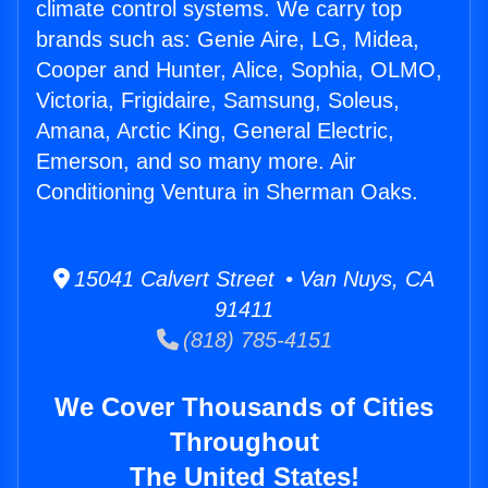
climate control systems. We carry top
brands such as: Genie Aire, LG, Midea,
Cooper and Hunter, Alice, Sophia, OLMO,
Victoria, Frigidaire, Samsung, Soleus,
Amana, Arctic King, General Electric,
Emerson, and so many more. Air
Conditioning Ventura in Sherman Oaks.
15041 Calvert Street • Van Nuys, CA
91411
(818) 785-4151
We Cover Thousands of Cities
Throughout
The United States!