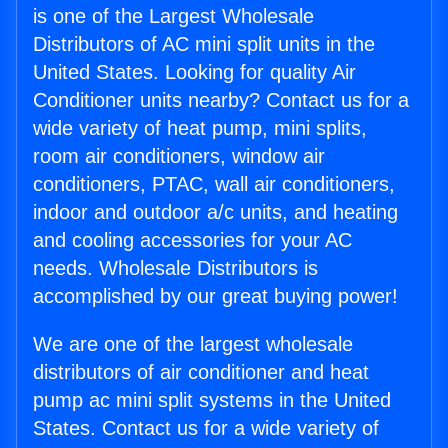
is one of the Largest Wholesale
Distributors of AC mini split units in the
United States. Looking for quality Air
Conditioner units nearby? Contact us for a
wide variety of heat pump, mini splits,
room air conditioners, window air
conditioners, PTAC, wall air conditioners,
indoor and outdoor a/c units, and heating
and cooling accessories for your AC
needs. Wholesale Distributors is
accomplished by our great buying power!
We are one of the largest wholesale
distributors of air conditioner and heat
pump ac mini split systems in the United
States. Contact us for a wide variety of