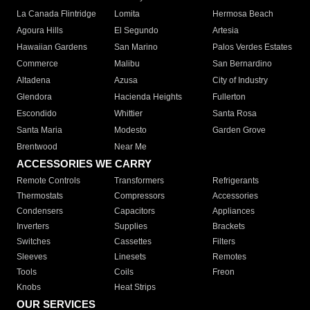
La Canada Flintridge
Lomita
Hermosa Beach
Agoura Hills
El Segundo
Artesia
Hawaiian Gardens
San Marino
Palos Verdes Estates
Commerce
Malibu
San Bernardino
Altadena
Azusa
City of Industry
Glendora
Hacienda Heights
Fullerton
Escondido
Whittier
Santa Rosa
Santa Maria
Modesto
Garden Grove
Brentwood
Near Me
ACCESSORIES WE CARRY
Remote Controls
Transformers
Refrigerants
Thermostats
Compressors
Accessories
Condensers
Capacitors
Appliances
Inverters
Supplies
Brackets
Switches
Cassettes
Filters
Sleeves
Linesets
Remotes
Tools
Coils
Freon
Knobs
Heat Strips
OUR SERVICES