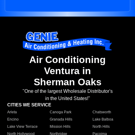
Air Conditioning
Ventura in
Sherman Oaks
"One of the largest Wholesale Distributor's
in the United States!"
CITIES WE SERVICE
Arleta
Canoga Park
Chatsworth
Encino
Granada Hills
Lake Balboa
Lake View Terrace
Mission Hills
North Hills
North Hollywood
Northridge
Pacoima