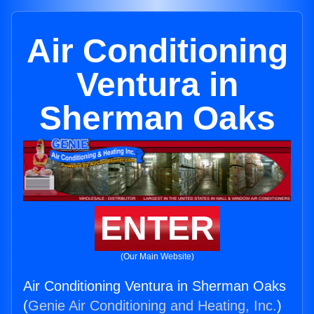
Air Conditioning
Ventura in
Sherman Oaks
ENTER
(Our Main Website)
Air Conditioning Ventura in Sherman Oaks
(
Genie Air Conditioning and Heating, Inc.
)