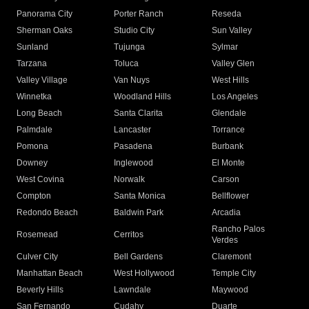
Panorama City
Porter Ranch
Reseda
Sherman Oaks
Studio City
Sun Valley
Sunland
Tujunga
Sylmar
Tarzana
Toluca
Valley Glen
Valley Village
Van Nuys
West Hills
Winnetka
Woodland Hills
Los Angeles
Long Beach
Santa Clarita
Glendale
Palmdale
Lancaster
Torrance
Pomona
Pasadena
Burbank
Downey
Inglewood
El Monte
West Covina
Norwalk
Carson
Compton
Santa Monica
Bellflower
Redondo Beach
Baldwin Park
Arcadia
Rancho Palos
Rosemead
Cerritos
Verdes
Culver City
Bell Gardens
Claremont
Manhattan Beach
West Hollywood
Temple City
Beverly Hills
Lawndale
Maywood
San Fernando
Cudahy
Duarte