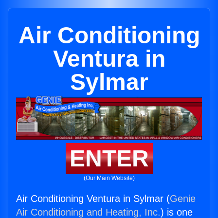
Air Conditioning
Ventura in
Sylmar
ENTER
(Our Main Website)
Air Conditioning Ventura in Sylmar (
Genie
Air Conditioning and Heating, Inc.
) is one