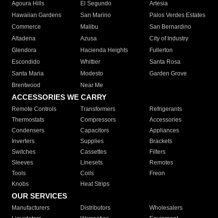
Agoura Hills
El Segundo
Artesia
Hawaiian Gardens
San Marino
Palos Verdes Estates
Commerce
Malibu
San Bernardino
Altadena
Azusa
City of Industry
Glendora
Hacienda Heights
Fullerton
Escondido
Whittier
Santa Rosa
Santa Maria
Modesto
Garden Grove
Brentwood
Near Me
ACCESSORIES WE CARRY
Remote Controls
Transformers
Refrigerants
Thermostats
Compressors
Accessories
Condensers
Capacitors
Appliances
Inverters
Supplies
Brackets
Switches
Cassettes
Filters
Sleeves
Linesets
Remotes
Tools
Coils
Freon
Knobs
Heat Strips
OUR SERVICES
Manufacturers
Distributors
Wholesalers