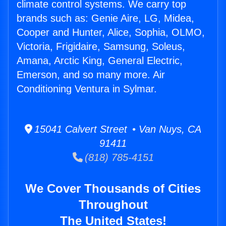
climate control systems. We carry top
brands such as: Genie Aire, LG, Midea,
Cooper and Hunter, Alice, Sophia, OLMO,
Victoria, Frigidaire, Samsung, Soleus,
Amana, Arctic King, General Electric,
Emerson, and so many more. Air
Conditioning Ventura in Sylmar.
15041 Calvert Street • Van Nuys, CA
91411
(818) 785-4151
We Cover Thousands of Cities
Throughout
The United States!