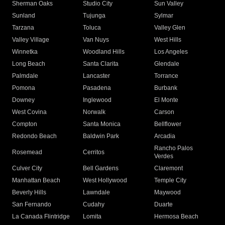
Sherman Oaks
Studio City
Sun Valley
Sunland
Tujunga
Sylmar
Tarzana
Toluca
Valley Glen
Valley Village
Van Nuys
West Hills
Winnetka
Woodland Hills
Los Angeles
Long Beach
Santa Clarita
Glendale
Palmdale
Lancaster
Torrance
Pomona
Pasadena
Burbank
Downey
Inglewood
El Monte
West Covina
Norwalk
Carson
Compton
Santa Monica
Bellflower
Redondo Beach
Baldwin Park
Arcadia
Rancho Palos
Rosemead
Cerritos
Verdes
Culver City
Bell Gardens
Claremont
Manhattan Beach
West Hollywood
Temple City
Beverly Hills
Lawndale
Maywood
San Fernando
Cudahy
Duarte
La Canada Flintridge
Lomita
Hermosa Beach