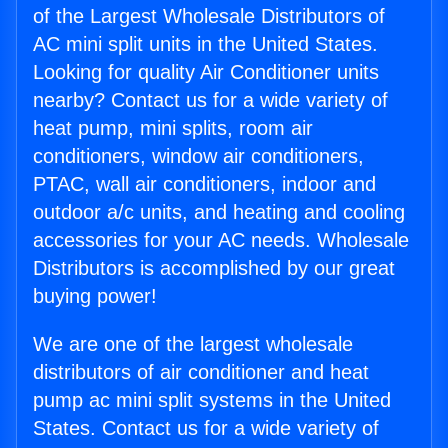
of the Largest Wholesale Distributors of
AC mini split units in the United States.
Looking for quality Air Conditioner units
nearby? Contact us for a wide variety of
heat pump, mini splits, room air
conditioners, window air conditioners,
PTAC, wall air conditioners, indoor and
outdoor a/c units, and heating and cooling
accessories for your AC needs. Wholesale
Distributors is accomplished by our great
buying power!
We are one of the largest wholesale
distributors of air conditioner and heat
pump ac mini split systems in the United
States. Contact us for a wide variety of