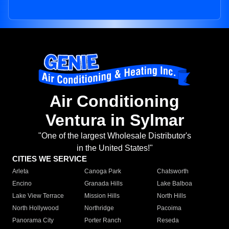
Air Conditioning
Ventura in Sylmar
"One of the largest Wholesale Distributor's
in the United States!"
CITIES WE SERVICE
Arleta
Canoga Park
Chatsworth
Encino
Granada Hills
Lake Balboa
Lake View Terrace
Mission Hills
North Hills
North Hollywood
Northridge
Pacoima
Panorama City
Porter Ranch
Reseda