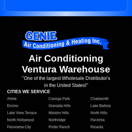
Air Conditioning
Ventura Warehouse
"One of the largest Wholesale Distributor's
in the United States!"
CITIES WE SERVICE
Arleta
Canoga Park
Chatsworth
Encino
Granada Hills
Lake Balboa
Lake View Terrace
Mission Hills
North Hills
North Hollywood
Northridge
Pacoima
Panorama City
Porter Ranch
Reseda