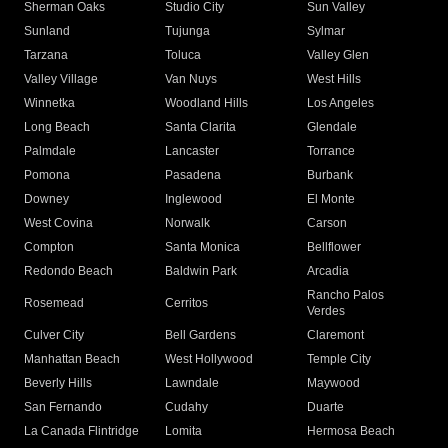
Sherman Oaks
Studio City
Sun Valley
Sunland
Tujunga
Sylmar
Tarzana
Toluca
Valley Glen
Valley Village
Van Nuys
West Hills
Winnetka
Woodland Hills
Los Angeles
Long Beach
Santa Clarita
Glendale
Palmdale
Lancaster
Torrance
Pomona
Pasadena
Burbank
Downey
Inglewood
El Monte
West Covina
Norwalk
Carson
Compton
Santa Monica
Bellflower
Redondo Beach
Baldwin Park
Arcadia
Rancho Palos
Rosemead
Cerritos
Verdes
Culver City
Bell Gardens
Claremont
Manhattan Beach
West Hollywood
Temple City
Beverly Hills
Lawndale
Maywood
San Fernando
Cudahy
Duarte
La Canada Flintridge
Lomita
Hermosa Beach