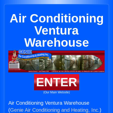
Air Conditioning
Ventura
Warehouse
ENTER
(Our Main Website)
Air Conditioning Ventura Warehouse
(
Genie Air Conditioning and Heating, Inc.
)