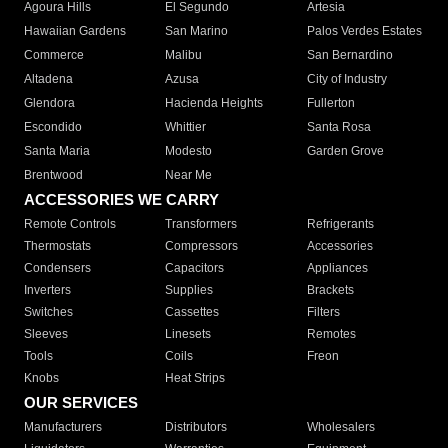
Agoura Hills
El Segundo
Artesia
Hawaiian Gardens
San Marino
Palos Verdes Estates
Commerce
Malibu
San Bernardino
Altadena
Azusa
City of Industry
Glendora
Hacienda Heights
Fullerton
Escondido
Whittier
Santa Rosa
Santa Maria
Modesto
Garden Grove
Brentwood
Near Me
ACCESSORIES WE CARRY
Remote Controls
Transformers
Refrigerants
Thermostats
Compressors
Accessories
Condensers
Capacitors
Appliances
Inverters
Supplies
Brackets
Switches
Cassettes
Filters
Sleeves
Linesets
Remotes
Tools
Coils
Freon
Knobs
Heat Strips
OUR SERVICES
Manufacturers
Distributors
Wholesalers