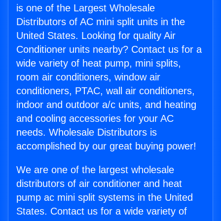
is one of the Largest Wholesale
Distributors of AC mini split units in the
United States. Looking for quality Air
Conditioner units nearby? Contact us for a
wide variety of heat pump, mini splits,
room air conditioners, window air
conditioners, PTAC, wall air conditioners,
indoor and outdoor a/c units, and heating
and cooling accessories for your AC
needs. Wholesale Distributors is
accomplished by our great buying power!
We are one of the largest wholesale
distributors of air conditioner and heat
pump ac mini split systems in the United
States. Contact us for a wide variety of