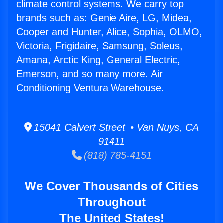
climate control systems. We carry top
brands such as: Genie Aire, LG, Midea,
Cooper and Hunter, Alice, Sophia, OLMO,
Victoria, Frigidaire, Samsung, Soleus,
Amana, Arctic King, General Electric,
Emerson, and so many more. Air
Conditioning Ventura Warehouse.
15041 Calvert Street • Van Nuys, CA
91411
(818) 785-4151
We Cover Thousands of Cities
Throughout
The United States!